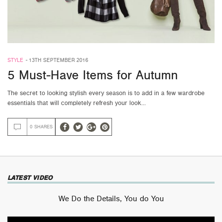
STYLE
-
13TH SEPTEMBER 2016
5 Must-Have Items for Autumn
The secret to looking stylish every season is to add in a few wardrobe
essentials that will completely refresh your look…
0 SHARES
LATEST VIDEO
We Do the Details, You do You