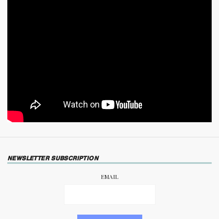
NEWSLETTER SUBSCRIPTION
EMAIL