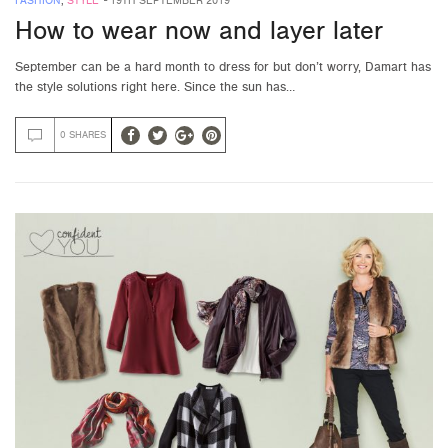
FASHION
,
STYLE
-
19TH SEPTEMBER 2019
How to wear now and layer later
September can be a hard month to dress for but don’t worry, Damart has
the style solutions right here. Since the sun has…
0 SHARES