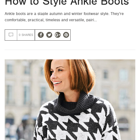
How to Style Ankle Boots
Ankle boots are a staple autumn and winter footwear style. They’re
comfortable, practical, timeless and versatile, pairi…
0 SHARES