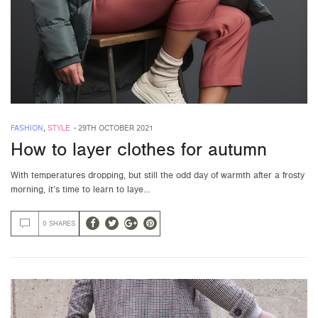
FASHION
,
STYLE
-
29TH OCTOBER 2021
How to layer clothes for autumn
With temperatures dropping, but still the odd day of warmth after a frosty
morning, it’s time to learn to laye…
0 SHARES