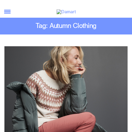
Tag: Autumn Clothing