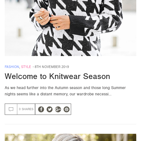
FASHION
,
STYLE
-
8TH NOVEMBER 2019
Welcome to Knitwear Season
As we head further into the Autumn season and those long Summer
nights seems like a distant memory, our wardrobe necessi…
0 SHARES