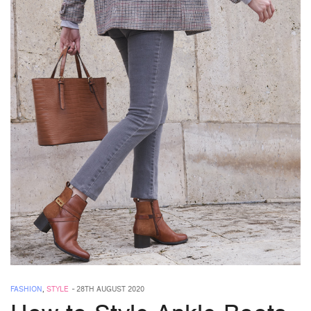
FASHION
,
STYLE
-
28TH AUGUST 2020