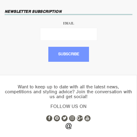
NEWSLETTER SUBSCRIPTION
EMAIL
Want to keep up to date with all the latest news,
competitions and styling advice? Join the conversation with
us and get social!
FOLLOW US ON