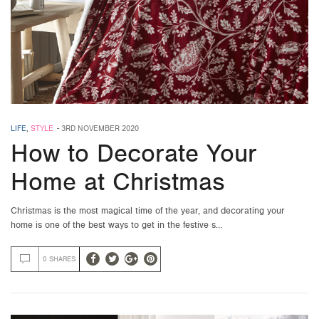
LIFE
,
STYLE
-
3RD NOVEMBER 2020
How to Decorate Your
Home at Christmas
Christmas is the most magical time of the year, and decorating your
home is one of the best ways to get in the festive s…
0 SHARES