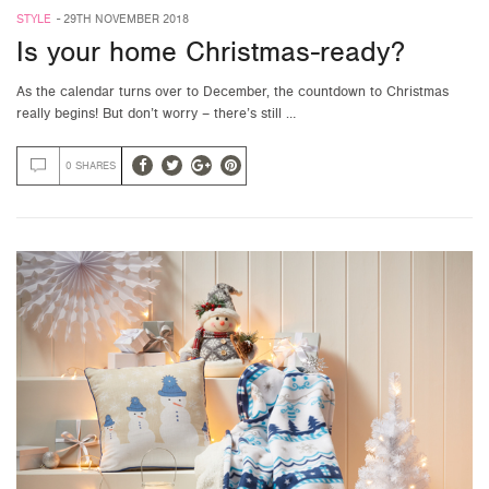
STYLE
-
29TH NOVEMBER 2018
Is your home Christmas-ready?
As the calendar turns over to December, the countdown to Christmas
really begins! But don’t worry – there’s still …
0 SHARES