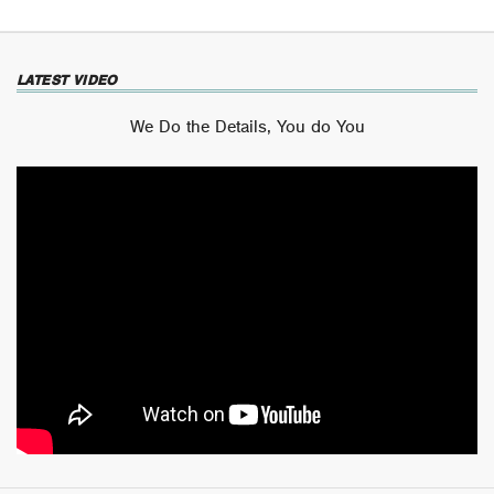
LATEST VIDEO
We Do the Details, You do You