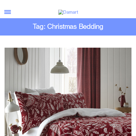
Tag: Christmas Bedding