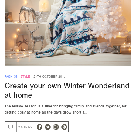
FASHION
,
STYLE
-
27TH OCTOBER 2017
Create your own Winter Wonderland
at home
The festive season is a time for bringing family and friends together, for
getting cosy at home as the days grow short a…
0 SHARES