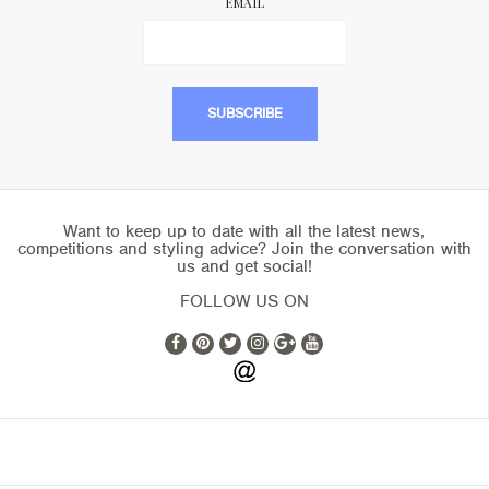
EMAIL
Want to keep up to date with all the latest news,
competitions and styling advice? Join the conversation with
us and get social!
FOLLOW US ON