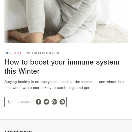
LIFE
,
STYLE
-
29TH DECEMBER 2020
How to boost your immune system
this Winter
Staying healthy is on everyone’s minds at the moment – and winter is a
time when we’re more likely to catch bugs and get…
0 SHARES