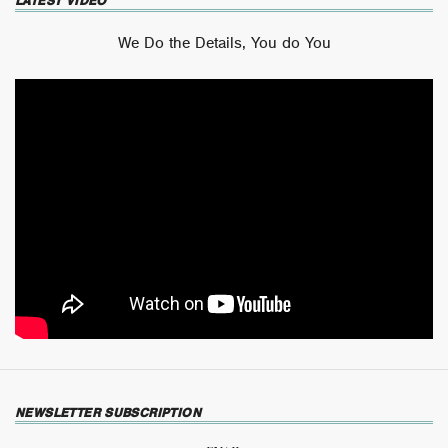
LATEST VIDEO
We Do the Details, You do You
NEWSLETTER SUBSCRIPTION