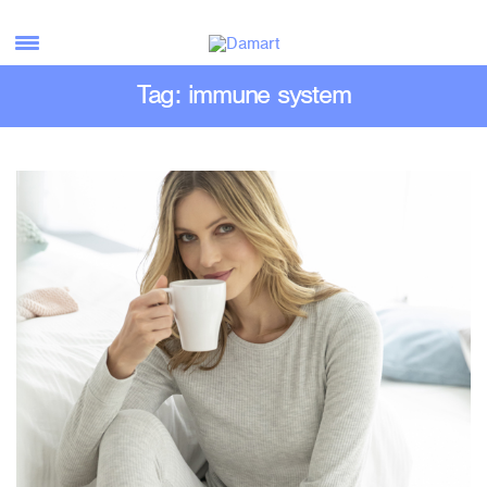
Tag: immune system