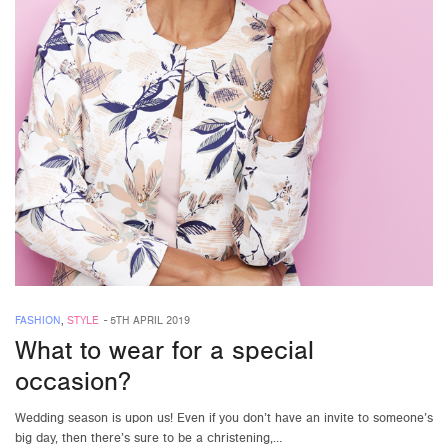
FASHION
,
STYLE
-
5TH APRIL 2019
What to wear for a special
occasion?
Wedding season is upon us! Even if you don’t have an invite to someone’s
big day, then there’s sure to be a christening,…