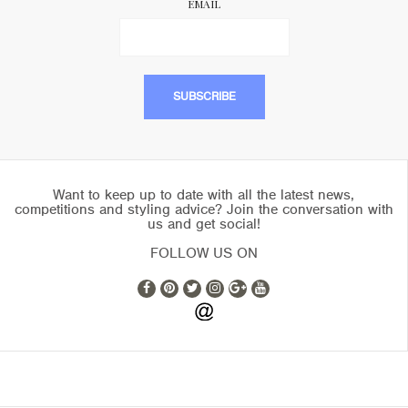
EMAIL
Want to keep up to date with all the latest news,
competitions and styling advice? Join the conversation with
us and get social!
FOLLOW US ON