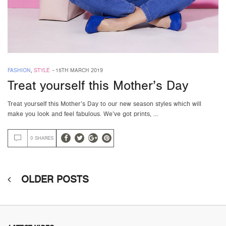
FASHION
,
STYLE
-
15TH MARCH 2019
Treat yourself this Mother’s Day
Treat yourself this Mother’s Day to our new season styles which will
make you look and feel fabulous. We’ve got prints, …
0 SHARES
OLDER POSTS