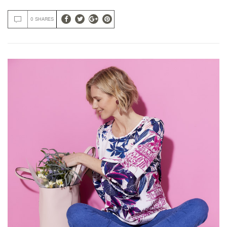
0 SHARES