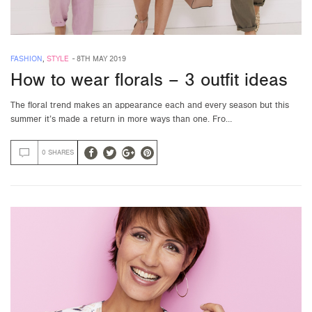
FASHION
,
STYLE
-
8TH MAY 2019
How to wear florals – 3 outfit ideas
The floral trend makes an appearance each and every season but this
summer it’s made a return in more ways than one. Fro…
0 SHARES