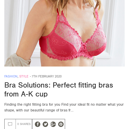
FASHION
,
STYLE
-
7TH FEBRUARY 2020
Bra Solutions: Perfect fitting bras
from A-K cup
Finding the right fitting bra for you Find your ideal fit no matter what your
shape, with our beautiful range of bras fr…
0 SHARES