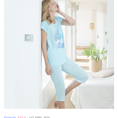
FASHION
,
STYLE
-
1ST APRIL 2020