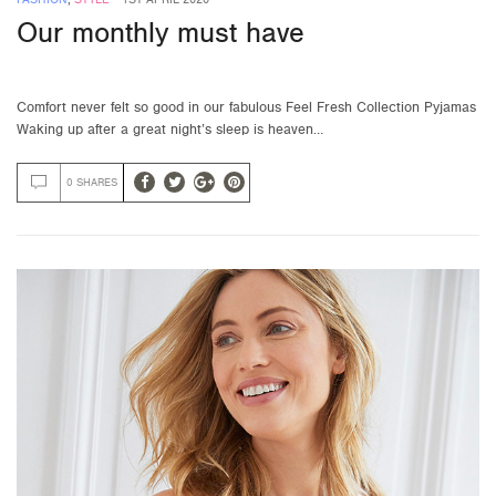
Our monthly must have
Comfort never felt so good in our fabulous Feel Fresh Collection Pyjamas
Waking up after a great night’s sleep is heaven…
0 SHARES