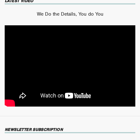
LATEST VIDEO
We Do the Details, You do You
NEWSLETTER SUBSCRIPTION