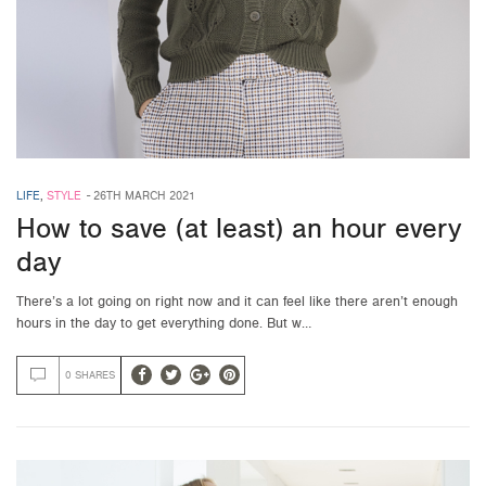
LIFE
,
STYLE
-
26TH MARCH 2021
How to save (at least) an hour every
day
There’s a lot going on right now and it can feel like there aren’t enough
hours in the day to get everything done. But w…
0 SHARES