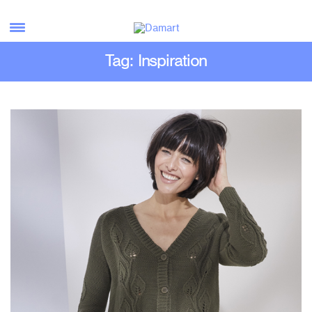
Tag: Inspiration