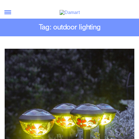
Tag: outdoor lighting