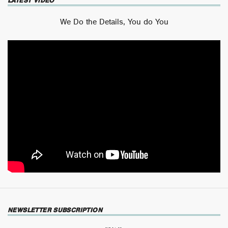
LATEST VIDEO
We Do the Details, You do You
NEWSLETTER SUBSCRIPTION