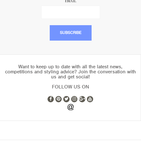
EMAIL
Want to keep up to date with all the latest news,
competitions and styling advice? Join the conversation with
us and get social!
FOLLOW US ON