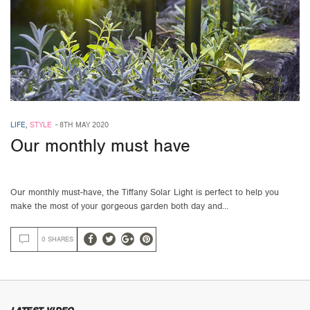
LIFE
,
STYLE
-
8TH MAY 2020
Our monthly must have
Our monthly must-have, the Tiffany Solar Light is perfect to help you
make the most of your gorgeous garden both day and…
0 SHARES