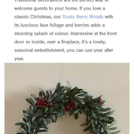
welcome guests to your home. If you love a
classic Christmas, our
Dusty Berry Wreath
with
its luscious faux foliage and berries adds a
stunning splash of colour. Impressive at the front
door or inside, over a fireplace, it’s a lovely,
seasonal embellishment, you can use year after
year.