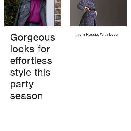
Gorgeous
From Russia, With Love
looks for
effortless
style this
party
season