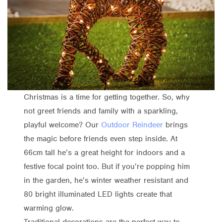
Christmas is a time for getting together. So, why
not greet friends and family with a sparkling,
playful welcome? Our
Outdoor Reindeer
brings
the magic before friends even step inside. At
66cm tall he’s a great height for indoors and a
festive focal point too. But if you’re popping him
in the garden, he’s winter weather resistant and
80 bright illuminated LED lights create that
warming glow.
Traditional decorations are the perfect way to