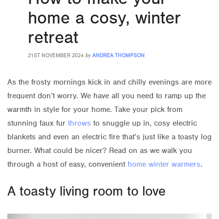
home a cosy, winter
retreat
by
21ST NOVEMBER 2024
ANDREA THOMPSON
As the frosty mornings kick in and chilly evenings are more
frequent don’t worry. We have all you need to ramp up the
warmth in style for your home. Take your pick from
stunning faux fur
throws
to snuggle up in, cosy electric
blankets and even an electric fire that’s just like a toasty log
burner. What could be nicer? Read on as we walk you
through a host of easy, convenient
home winter warmers
.
A toasty living room to love