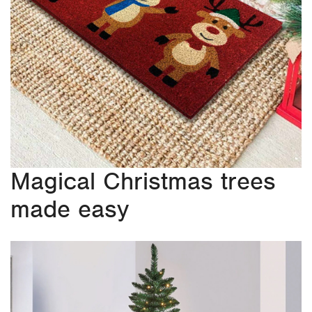
Magical Christmas trees
made easy