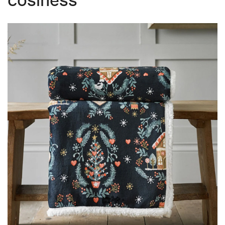
cosiness