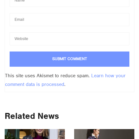
This site uses Akismet to reduce spam.
Learn how your
comment data is processed
.
Related News