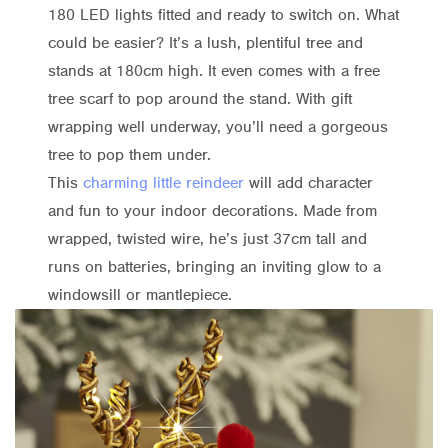
180 LED lights fitted and ready to switch on. What
could be easier? It’s a lush, plentiful tree and
stands at 180cm high. It even comes with a free
tree scarf to pop around the stand. With gift
wrapping well underway, you’ll need a gorgeous
tree to pop them under.
This
charming little reindeer
will add character
and fun to your indoor decorations. Made from
wrapped, twisted wire, he’s just 37cm tall and
runs on batteries, bringing an inviting glow to a
windowsill or mantlepiece.