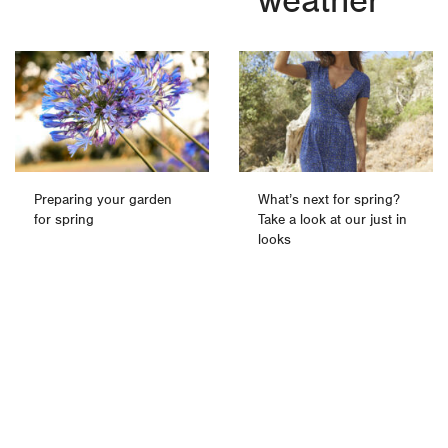
weather
Preparing your garden
What’s next for spring?
for spring
Take a look at our just in
looks