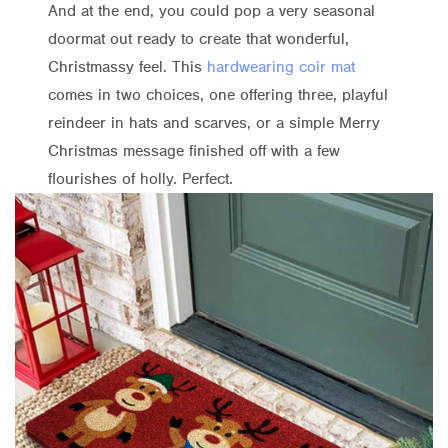
And at the end, you could pop a very seasonal
doormat out ready to create that wonderful,
Christmassy feel. This
hardwearing coir mat
comes in two choices, one offering three, playful
reindeer in hats and scarves, or a simple Merry
Christmas message finished off with a few
flourishes of holly. Perfect.