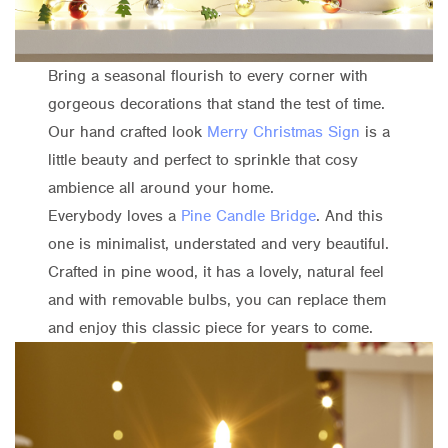
Bring a seasonal flourish to every corner with
gorgeous decorations that stand the test of time.
Our hand crafted look
Merry Christmas Sign
is a
little beauty and perfect to sprinkle that cosy
ambience all around your home.
Everybody loves a
Pine Candle Bridge
. And this
one is minimalist, understated and very beautiful.
Crafted in pine wood, it has a lovely, natural feel
and with removable bulbs, you can replace them
and enjoy this classic piece for years to come.