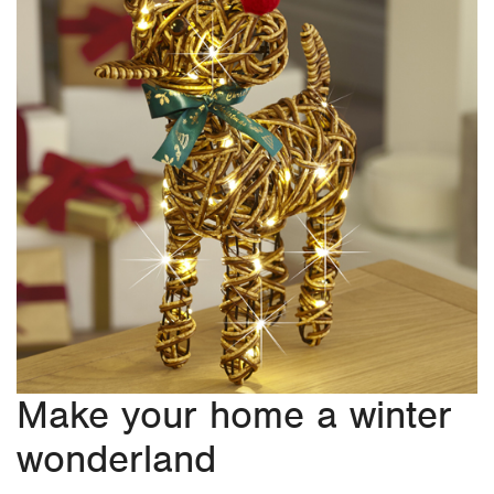
Make your home a winter
wonderland