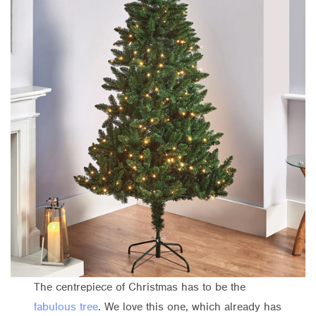
The centrepiece of Christmas has to be the
fabulous tree
. We love this one, which already has