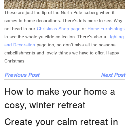
These are just the tip of the North Pole iceberg when it
comes to home decorations. There’s lots more to see. Why
not head to our
Christmas Shop page
or
Home Furnishings
to see the whole yuletide collection. There’s also a
Lighting
and Decoration
page too, so don’t miss all the seasonal
embellishments and lovely things we have to offer. Happy
Christmas.
Previous Post
Next Post
How to make your home a
cosy, winter retreat
Create your calm retreat in