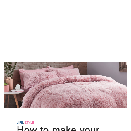
LIFE
,
STYLE
How to make your