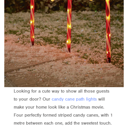
Looking for a cute way to show all those guests
to your door? Our
candy cane path lights
will
make your home look like a Christmas movie.
Four perfectly formed striped candy canes, with 1
metre between each one, add the sweetest touch.