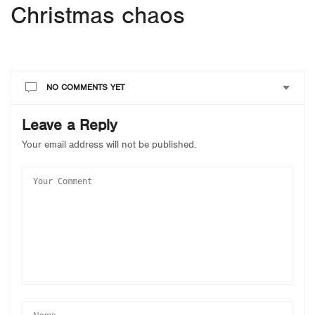
Christmas chaos
NO COMMENTS YET
Leave a Reply
Your email address will not be published.