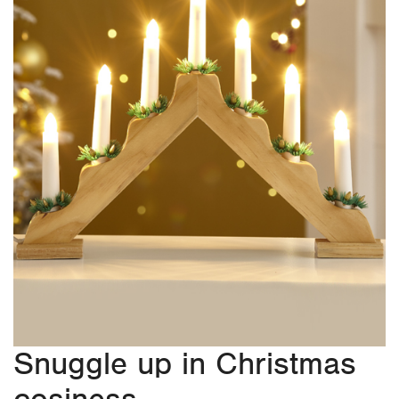
Snuggle up in Christmas