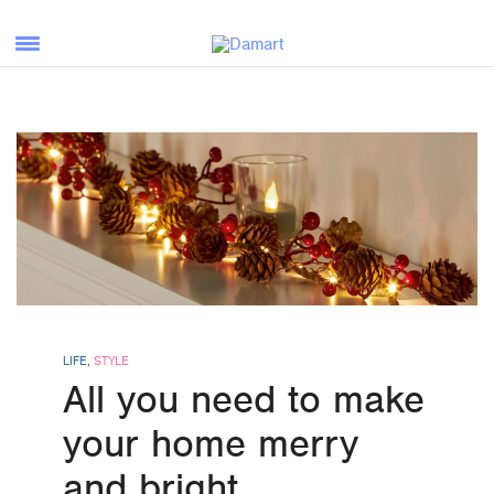
LIFE
,
STYLE
All you need to make
your home merry
and bright