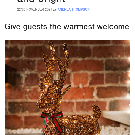
by
22ND NOVEMBER 2024
ANDREA THOMPSON
Give guests the warmest welcome