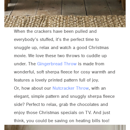
When the crackers have been pulled and
everybody’s stuffed, it’s the perfect time to
snuggle up, relax and watch a good Christmas
movie. We love these two throws to cuddle up
under. The
Gingerbread Throw
is made from
wonderful, soft sherpa fleece for cosy warmth and
features a lovely printed pattern full of joy.
Or, how about our
Nutcracker Throw
, with an
elegant, simple pattern and snuggly sherpa fleece
side? Perfect to relax, grab the chocolates and
enjoy those Christmas specials on TV. And just
think, you could be saving on heating bills too!