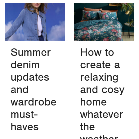
Summer
How to
denim
create a
updates
relaxing
and
and cosy
wardrobe
home
must-
whatever
haves
the