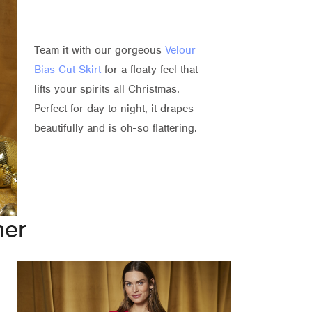
Team it with our gorgeous
Velour
Bias Cut Skirt
for a floaty feel that
lifts your spirits all Christmas.
Perfect for day to night, it drapes
beautifully and is oh-so flattering.
ner