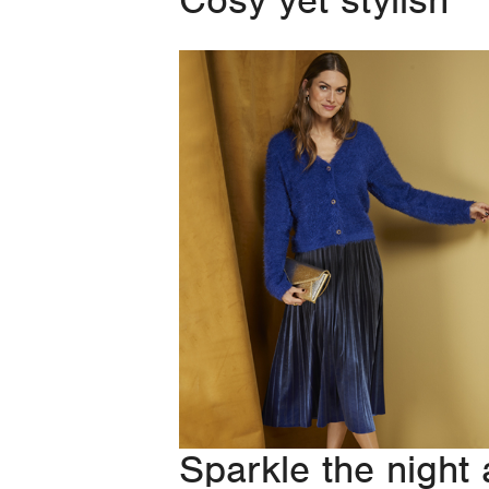
Cosy yet stylish
Sparkle the night