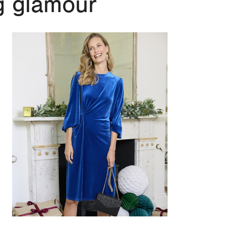
g glamour