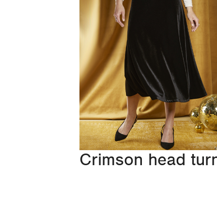
Crimson head tur