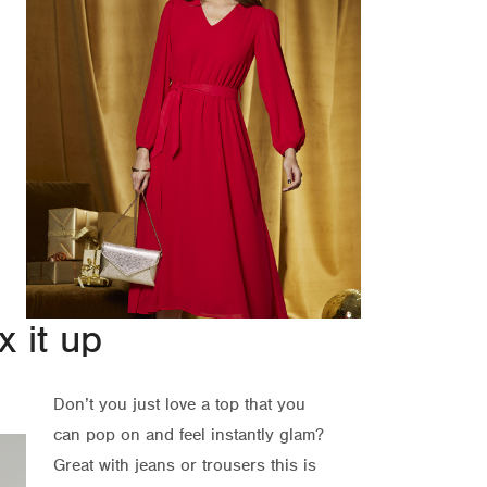
 it up
Don’t you just love a top that you
can pop on and feel instantly glam?
Great with jeans or trousers this is