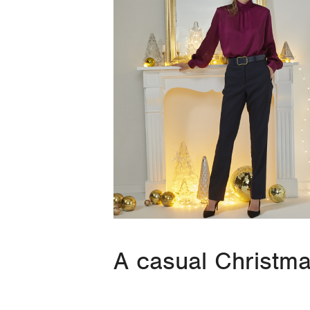
A casual Christm