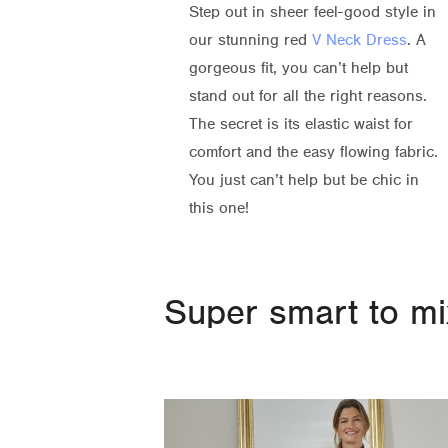
Step out in sheer feel-good style in
our stunning red
V Neck Dress
. A
gorgeous fit, you can’t help but
stand out for all the right reasons.
The secret is its elastic waist for
comfort and the easy flowing fabric.
You just can’t help but be chic in
this one!
Super smart to mix