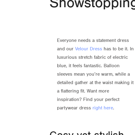
Showstoppin
Everyone needs a statement dress
and our
Velour Dress
has to be it. In
luxurious stretch fabric of electric
blue, it feels fantastic. Balloon
sleeves mean you’re warm, while a
detailed gather at the waist making it
a flattering fit. Want more
inspiration? Find your perfect
partywear dress
right here
.