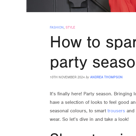
FASHION
,
STYLE
How to spar
party seas
by
10TH NOVEMBER 2024
ANDREA THOMPSON
It’s finally here! Party season. Bringing
have a selection of looks to feel good 
seasonal colours, to smart
trousers
and
wear. So let’s dive in and take a look!