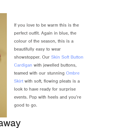
If you love to be warm this is the
perfect outfit. Again in blue, the
colour of the season, this is a
beautifully easy to wear
showstopper. Our
Skin Soft Button
Cardigan
with jewelled buttons,
teamed with our stunning
Ombre
Skirt
with soft, flowing pleats is a
look to have ready for surprise
events. Pop with heels and you’re
good to go.
 away