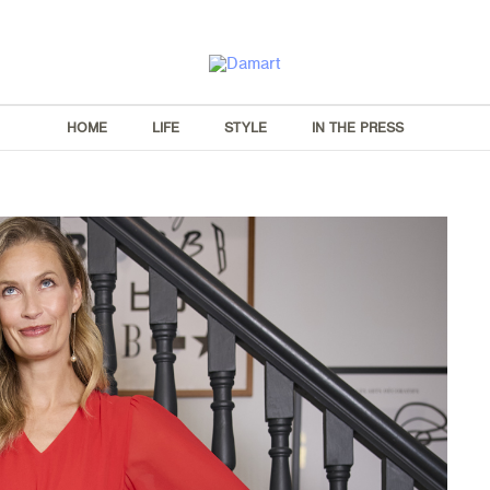
HOME
LIFE
STYLE
IN THE PRESS