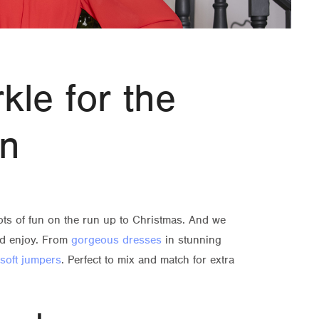
kle for the
on
 lots of fun on the run up to Christmas. And we
and enjoy. From
gorgeous dresses
in stunning
soft jumpers
. Perfect to mix and match for extra