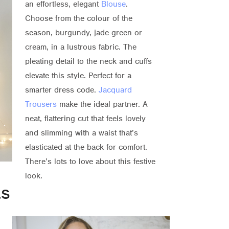
an effortless, elegant
Blouse
.
Choose from the colour of the
season, burgundy, jade green or
cream, in a lustrous fabric. The
pleating detail to the neck and cuffs
elevate this style. Perfect for a
smarter dress code.
Jacquard
Trousers
make the ideal partner. A
neat, flattering cut that feels lovely
and slimming with a waist that’s
elasticated at the back for comfort.
There’s lots to love about this festive
look.
as