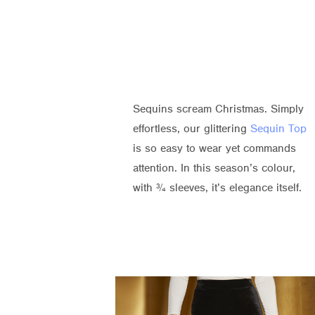
Sequins scream Christmas. Simply
effortless, our glittering
Sequin Top
is so easy to wear yet commands
attention. In this season’s colour,
with ¾ sleeves, it’s elegance itself.