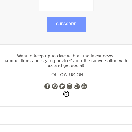
Want to keep up to date with all the latest news,
competitions and styling advice? Join the conversation with
us and get social!
FOLLOW US ON