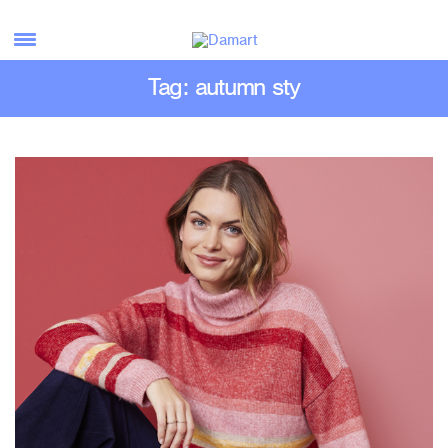
Tag: autumn sty