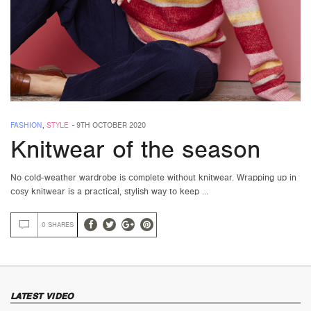
FASHION
,
STYLE
-
9TH OCTOBER 2020
Knitwear of the season
No cold-weather wardrobe is complete without knitwear. Wrapping up in
cosy knitwear is a practical, stylish way to keep …
0 SHARES
LATEST VIDEO