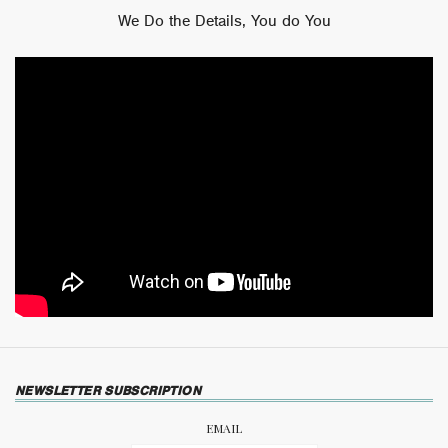
We Do the Details, You do You
NEWSLETTER SUBSCRIPTION
EMAIL