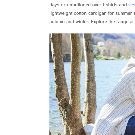
days or unbuttoned over t-shirts and
ves
lightweight cotton cardigan for summer 
autumn and winter. Explore the range at 