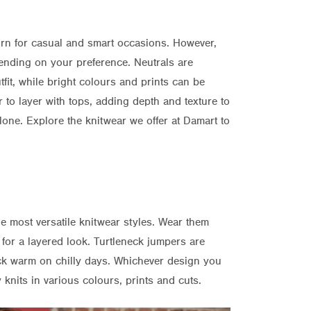
orn for casual and smart occasions. However,
epending on your preference. Neutrals are
fit, while bright colours and prints can be
r to layer with tops, adding depth and texture to
lone. Explore the knitwear we offer at Damart to
e most versatile knitwear styles. Wear them
 for a layered look. Turtleneck jumpers are
ck warm on chilly days. Whichever design you
 knits in various colours, prints and cuts.