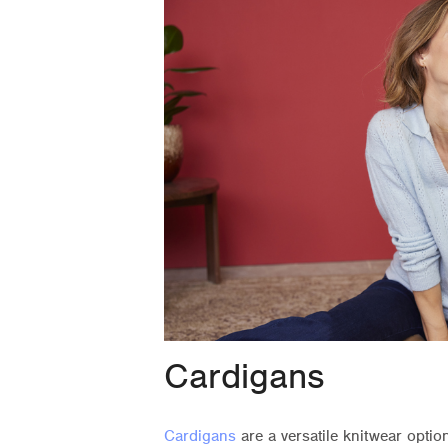
Cardigans
Cardigans
are a versatile knitwear opti