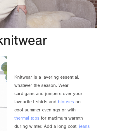
knitwear
Knitwear is a layering essential,
whatever the season. Wear
cardigans and jumpers over your
favourite t-shirts and
blouses
on
cool summer evenings or with
thermal tops
for maximum warmth
during winter. Add a long coat,
jeans