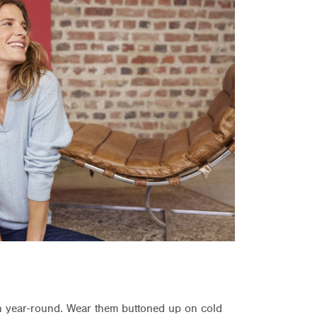
on year-round. Wear them buttoned up on cold