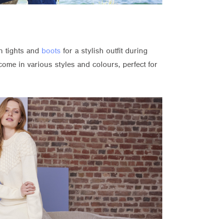
h tights and
boots
for a stylish outfit during
ome in various styles and colours, perfect for