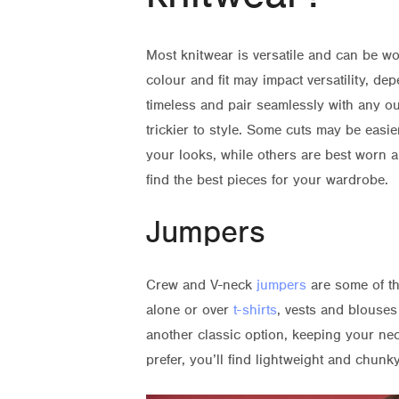
Most knitwear is versatile and can be w
colour and fit may impact versatility, d
timeless and pair seamlessly with any out
trickier to style. Some cuts may be easie
your looks, while others are best worn a
find the best pieces for your wardrobe.
Jumpers
Crew and V-neck
jumpers
are some of th
alone or over
t-shirts
, vests and blouses
another classic option, keeping your ne
prefer, you’ll find lightweight and chunky