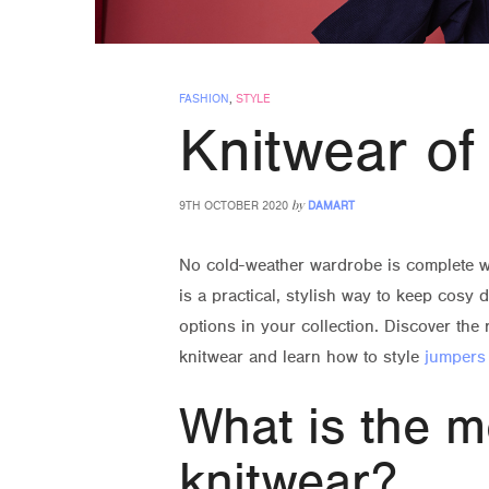
FASHION
,
STYLE
Knitwear of
by
9TH OCTOBER 2020
DAMART
No cold-weather wardrobe is complete w
is a practical, stylish way to keep cosy 
options in your collection. Discover the 
knitwear and learn how to style
jumpers
What is the m
knitwear?