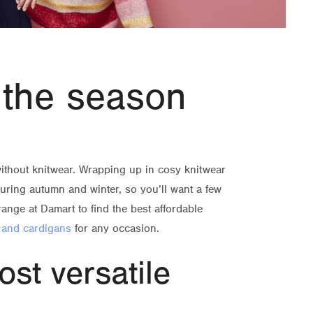
 the season
ithout knitwear. Wrapping up in cosy knitwear
during autumn and winter, so you’ll want a few
range at Damart to find the best affordable
 and cardigans
for any occasion.
ost versatile