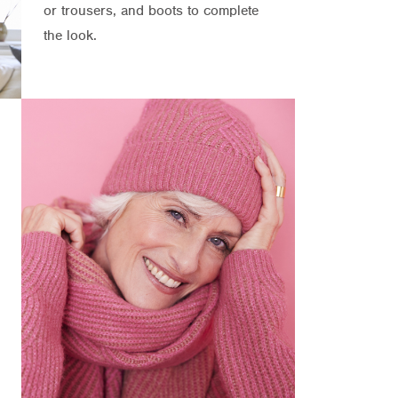
or trousers, and boots to complete
the look.