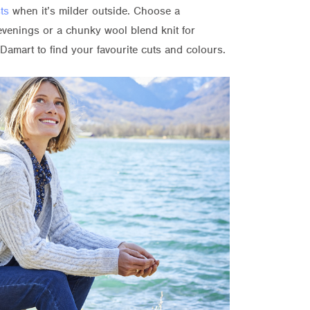
ts
when it’s milder outside. Choose a
evenings or a chunky wool blend knit for
Damart to find your favourite cuts and colours.