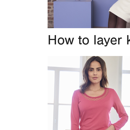
How to layer 