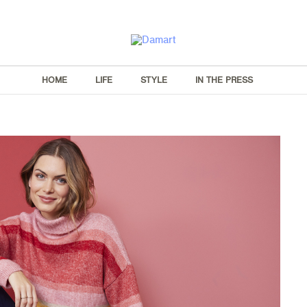
HOME
LIFE
STYLE
IN THE PRESS