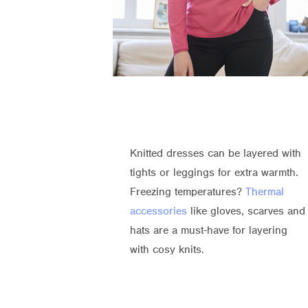
Knitted dresses can be layered with
tights or leggings for extra warmth.
Freezing temperatures?
Thermal
accessories
like gloves, scarves and
hats are a must-have for layering
with cosy knits.