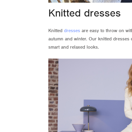
Knitted dresses
Knitted
dresses
are easy to throw on wit
autumn and winter. Our knitted dresses c
smart and relaxed looks.