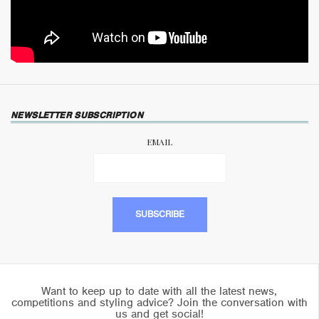
NEWSLETTER SUBSCRIPTION
EMAIL
Want to keep up to date with all the latest news,
competitions and styling advice? Join the conversation with
us and get social!