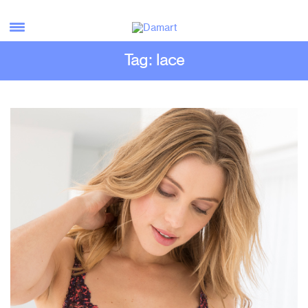
Tag: lace