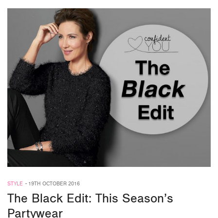
STYLE
-
19TH OCTOBER 2016
The Black Edit: This Season’s
Partywear