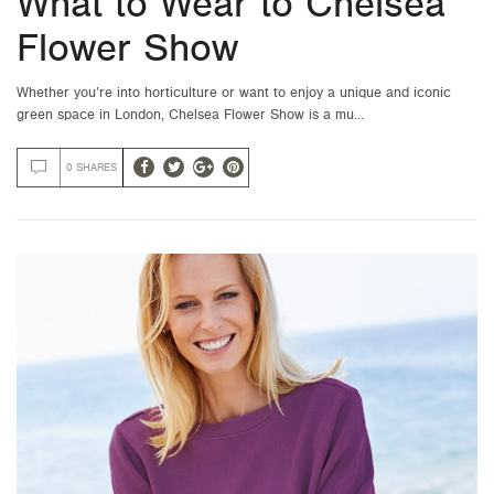
What to Wear to Chelsea
Flower Show
Whether you’re into horticulture or want to enjoy a unique and iconic
green space in London, Chelsea Flower Show is a mu…
0 SHARES