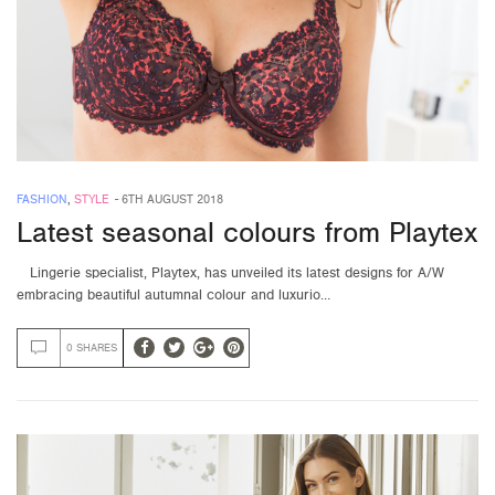
FASHION
,
STYLE
-
6TH AUGUST 2018
Latest seasonal colours from Playtex
Lingerie specialist, Playtex, has unveiled its latest designs for A/W
embracing beautiful autumnal colour and luxurio…
0 SHARES