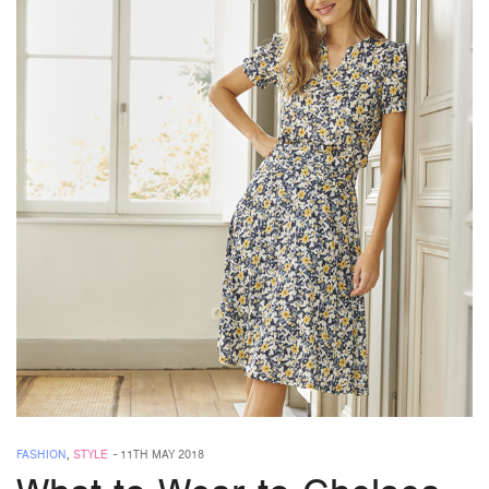
FASHION
,
STYLE
-
11TH MAY 2018