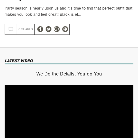
Party season is nearly upon us and it’s time to find that perfect outfit that
makes you look and feel great! Black is el…
0 SHARES
LATEST VIDEO
We Do the Details, You do You