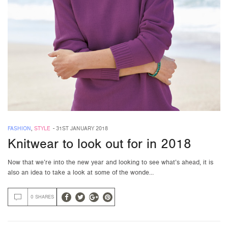
FASHION
,
STYLE
-
31ST JANUARY 2018
Knitwear to look out for in 2018
Now that we’re into the new year and looking to see what’s ahead, it is
also an idea to take a look at some of the wonde…
0 SHARES