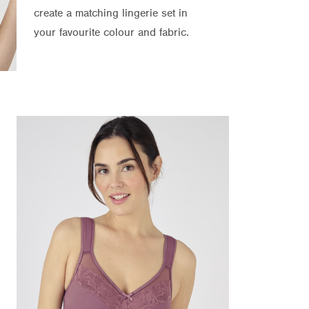
create a matching lingerie set in
your favourite colour and fabric.