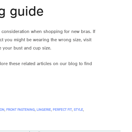
g guide
nt consideration when shopping for new bras. If
t you might be wearing the wrong size, visit
e your bust and cup size.
ore these related articles on our blog to find
ION
,
FRONT FASTENING
,
LINGERIE
,
PERFECT FIT
,
STYLE
,