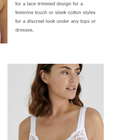
for a lace-trimmed design for a
feminine touch or sleek cotton styles
for a discreet look under any tops or
dresses.