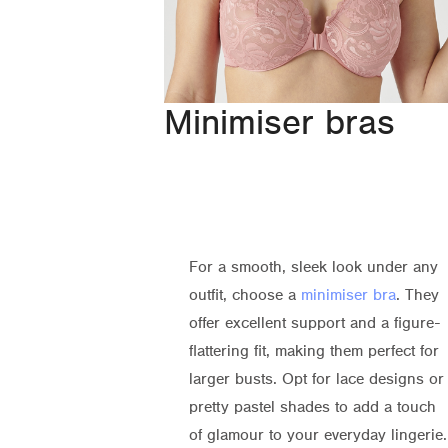
Minimiser bras
For a smooth, sleek look under any
outfit, choose a
minimiser bra
. They
offer excellent support and a figure-
flattering fit, making them perfect for
larger busts. Opt for lace designs or
pretty pastel shades to add a touch
of glamour to your everyday lingerie.