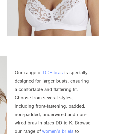
Our range of
DD+ bras
is specially
designed for larger busts, ensuring
a comfortable and flattering fit.
Choose from several styles,
including front-fastening, padded,
non-padded, underwired and non-
wired bras in sizes DD to K. Browse
our range of
women’s briefs
to