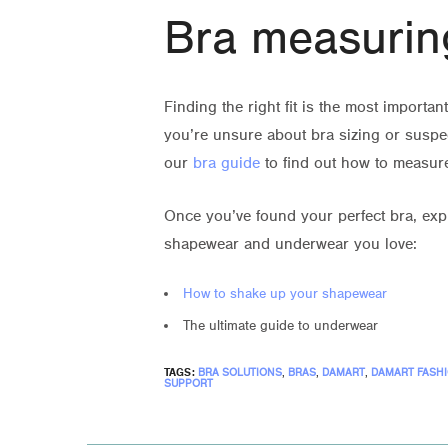
Bra measurin
Finding the right fit is the most importa
you’re unsure about bra sizing or suspec
our
bra guide
to find out how to measur
Once you’ve found your perfect bra, expl
shapewear and underwear you love:
How to shake up your shapewear
The ultimate guide to underwear
TAGS:
BRA SOLUTIONS
,
BRAS
,
DAMART
,
DAMART FASH
SUPPORT