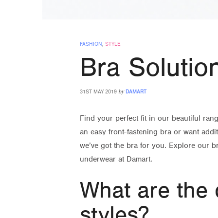
FASHION
,
STYLE
Bra Solutio
by
31ST MAY 2019
DAMART
Find your perfect fit in our beautiful ran
an easy front-fastening bra or want addi
we’ve got the bra for you. Explore our br
underwear at Damart.
What are the 
styles?