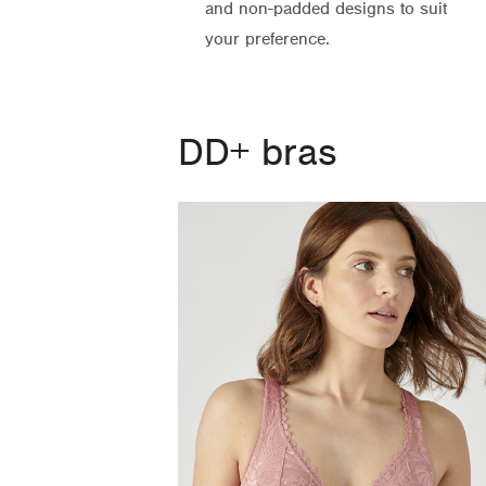
and non-padded designs to suit
your preference.
DD+ bras