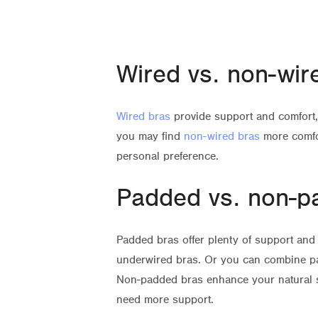
Wired vs. non-wir
Wired bras
provide support and comfort, 
you may find
non-wired bras
more comfo
personal preference.
Padded vs. non-p
Padded bras offer plenty of support and 
underwired bras. Or you can combine pa
Non-padded bras enhance your natural 
need more support.