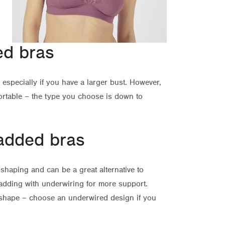
ed bras
especially if you have a larger bust. However,
rtable – the type you choose is down to
added bras
shaping and can be a great alternative to
dding with underwiring for more support.
shape – choose an underwired design if you