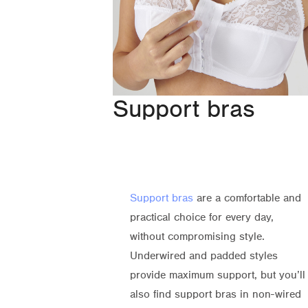
Support bras
Support bras
are a comfortable and
practical choice for every day,
without compromising style.
Underwired and padded styles
provide maximum support, but you’ll
also find support bras in non-wired