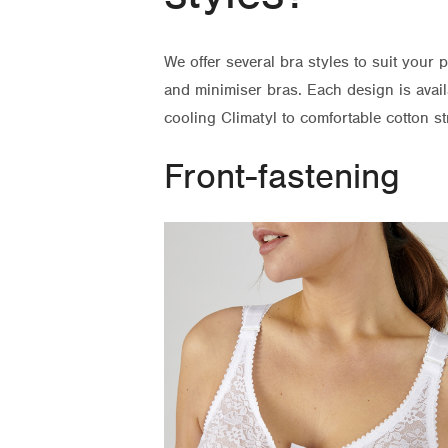
We offer several bra styles to suit your 
and minimiser bras. Each design is avail
cooling Climatyl to comfortable cotton str
Front-fastening