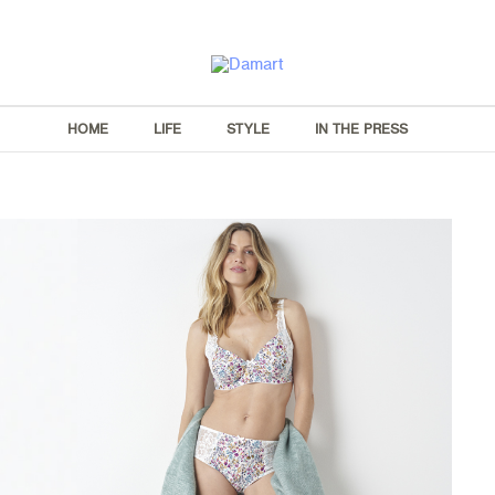
HOME
LIFE
STYLE
IN THE PRESS