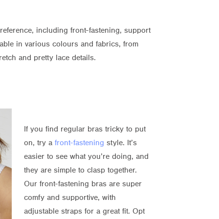
preference, including front-fastening, support
able in various colours and fabrics, from
etch and pretty lace details.
If you find regular bras tricky to put
on, try a
front-fastening
style. It’s
easier to see what you’re doing, and
they are simple to clasp together.
Our front-fastening bras are super
comfy and supportive, with
adjustable straps for a great fit. Opt