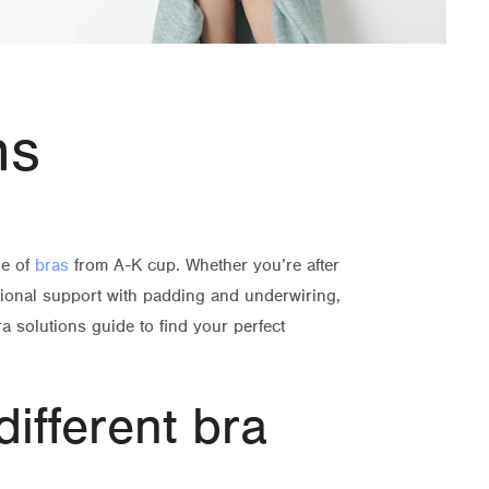
ns
ge of
bras
from A-K cup. Whether you’re after
tional support with padding and underwiring,
a solutions guide to find your perfect
different bra