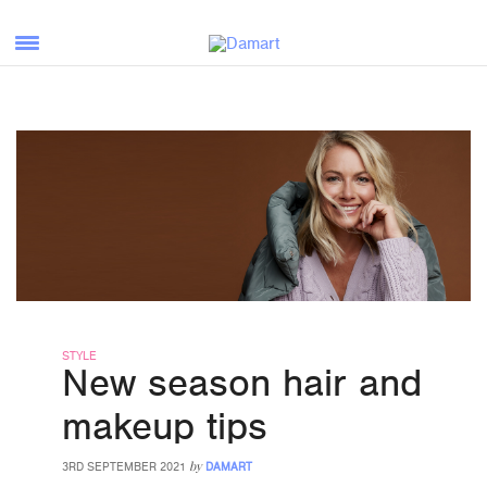
STYLE
New season hair and
makeup tips
by
3RD SEPTEMBER 2021
DAMART