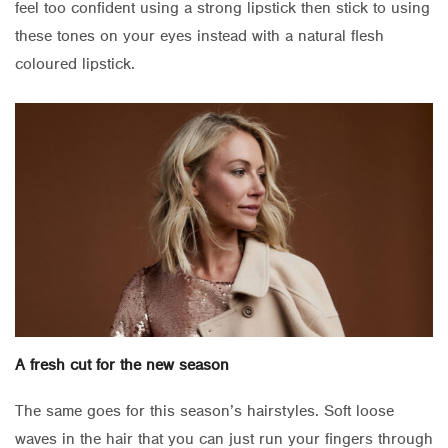
feel too confident using a strong lipstick then stick to using
these tones on your eyes instead with a natural flesh
coloured lipstick.
A fresh cut for the new season
The same goes for this season’s hairstyles. Soft loose
waves in the hair that you can just run your fingers through