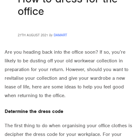
office
by
27TH AUGUST 2021
DAMART
Are you heading back into the office soon? If so, you’re
likely to be dusting off your old workwear collection in
preparation for your return. However, should you want to
revitalise your collection and give your wardrobe a new
lease of life, here are some ideas to help you feel good
when returning to the office.
Determine the dress code
The first thing to do when organising your office clothes is
decipher the dress code for your workplace. For your