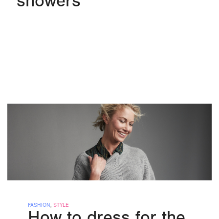
showers
FASHION
,
STYLE
How to dress for the