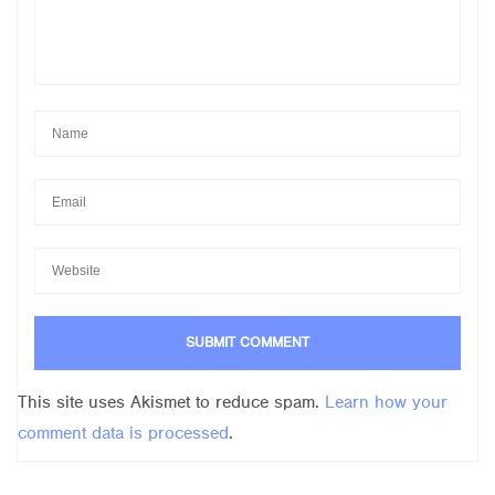
This site uses Akismet to reduce spam.
Learn how your
comment data is processed
.