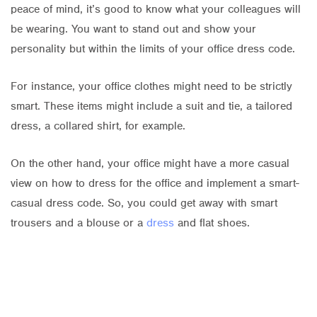
peace of mind, it’s good to know what your colleagues will
be wearing. You want to stand out and show your
personality but within the limits of your office dress code.
For instance, your office clothes might need to be strictly
smart. These items might include a suit and tie, a tailored
dress, a collared shirt, for example.
On the other hand, your office might have a more casual
view on how to dress for the office and implement a smart-
casual dress code. So, you could get away with smart
trousers and a blouse or a
dress
and flat shoes.
Whatever your office dress code, you can choose items to
match your style and refresh your wardrobe.