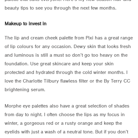
beauty tips to see you through the next few months.
Makeup to invest in
The lip and cream cheek palette from Pixi has a great range
of lip colours for any occasion. Dewy skin that looks fresh
and luminous is still a must so don’t go too heavy on the
foundation. Use great skincare and keep your skin
protected and hydrated through the cold winter months. I
love the Charlotte Tilbury flawless filter or the By Terry CC
brightening serum.
Morphe eye palettes also have a great selection of shades
from day to night. I often choose the lips as my focus in
winter, a gorgeous red or a rusty orange and keep the
eyelids with just a wash of a neutral tone. But if you don’t