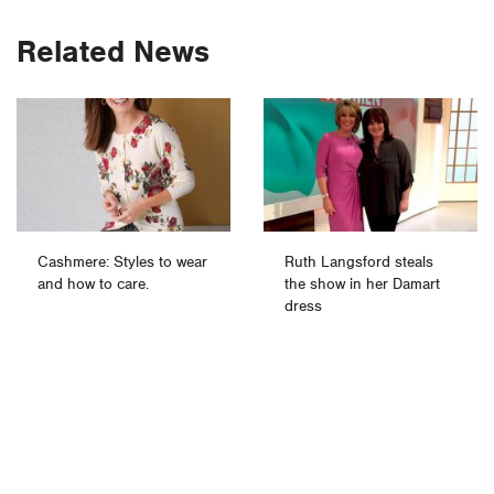
Related News
Cashmere: Styles to wear
Ruth Langsford steals
and how to care.
the show in her Damart
dress