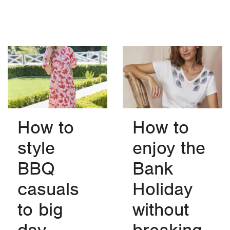
How to
How to
style
enjoy the
BBQ
Bank
casuals
Holiday
to big
without