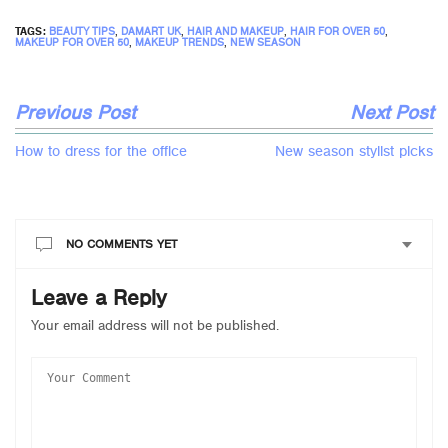
TAGS:
BEAUTY TIPS
,
DAMART UK
,
HAIR AND MAKEUP
,
HAIR FOR OVER 50
,
MAKEUP FOR OVER 50
,
MAKEUP TRENDS
,
NEW SEASON
Previous Post
Next Post
How to dress for the office
New season stylist picks
NO COMMENTS YET
Leave a Reply
Your email address will not be published.