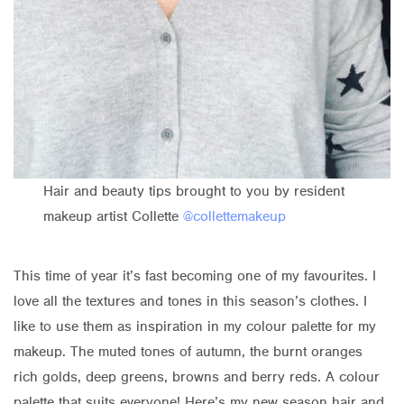
Hair and beauty tips brought to you by resident
makeup artist Collette
@collettemakeup
This time of year it’s fast becoming one of my favourites. I
love all the textures and tones in this season’s clothes. I
like to use them as inspiration in my colour palette for my
makeup. The muted tones of autumn, the burnt oranges
rich golds, deep greens, browns and berry reds. A colour
palette that suits everyone! Here’s my new season hair and