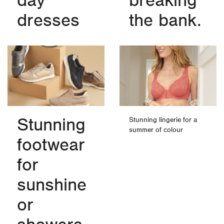
day
breaking
dresses
the bank.
Stunning
Stunning lingerie for a
summer of colour
footwear
for
sunshine
or