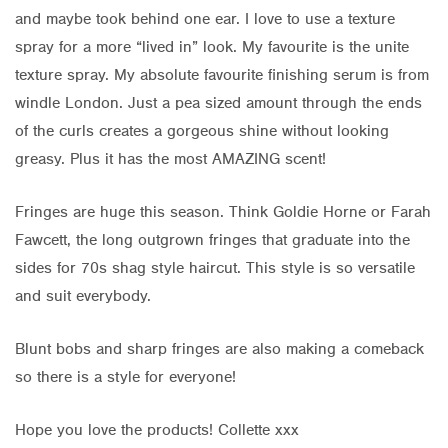
and maybe took behind one ear. I love to use a texture
spray for a more “lived in” look. My favourite is the unite
texture spray. My absolute favourite finishing serum is from
windle London. Just a pea sized amount through the ends
of the curls creates a gorgeous shine without looking
greasy. Plus it has the most AMAZING scent!
Fringes are huge this season. Think Goldie Horne or Farah
Fawcett, the long outgrown fringes that graduate into the
sides for 70s shag style haircut. This style is so versatile
and suit everybody.
Blunt bobs and sharp fringes are also making a comeback
so there is a style for everyone!
Hope you love the products! Collette xxx